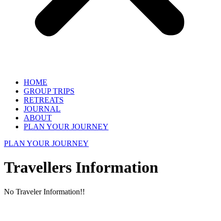
HOME
GROUP TRIPS
RETREATS
JOURNAL
ABOUT
PLAN YOUR JOURNEY
PLAN YOUR JOURNEY
Travellers Information
No Traveler Information!!