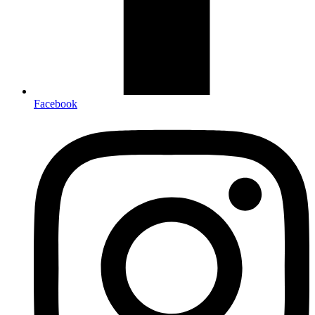
Facebook