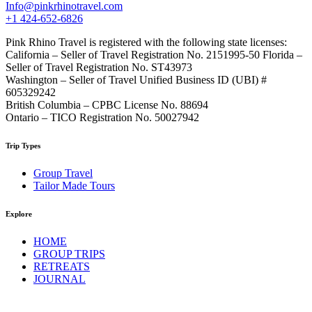
Info@pinkrhinotravel.com
+1 424-652-6826
Pink Rhino Travel is registered with the following state licenses:
California – Seller of Travel Registration No. 2151995-50 Florida –
Seller of Travel Registration No. ST43973
Washington – Seller of Travel Unified Business ID (UBI) #
605329242
British Columbia – CPBC License No. 88694
Ontario – TICO Registration No. 50027942
Trip Types
Group Travel
Tailor Made Tours
Explore
HOME
GROUP TRIPS
RETREATS
JOURNAL