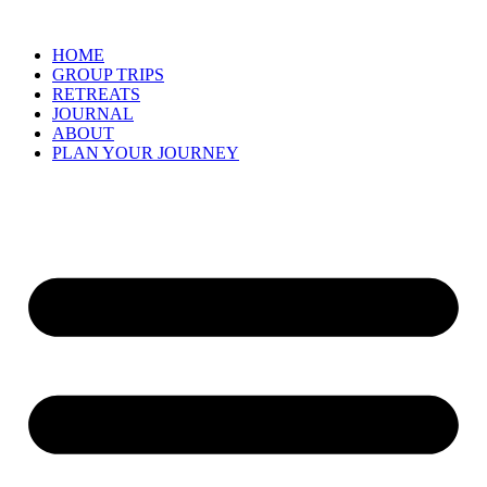
Skip
to
HOME
content
GROUP TRIPS
RETREATS
JOURNAL
ABOUT
PLAN YOUR JOURNEY