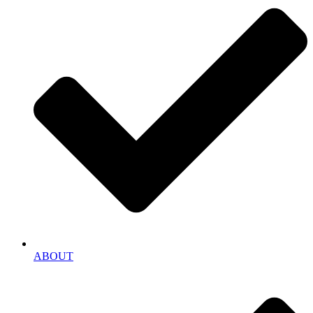
ABOUT