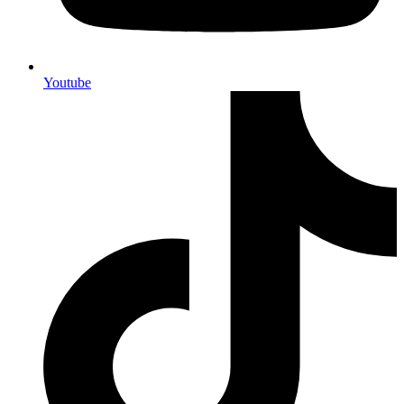
Youtube