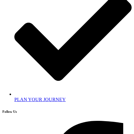
PLAN YOUR JOURNEY
Follow Us