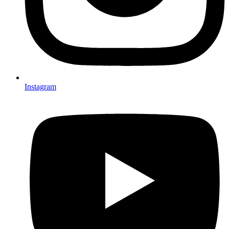
Instagram