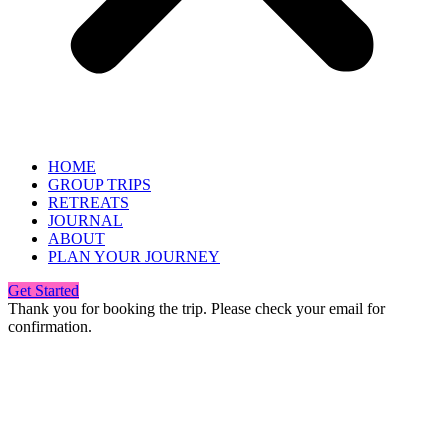
HOME
GROUP TRIPS
RETREATS
JOURNAL
ABOUT
PLAN YOUR JOURNEY
Get Started
Thank you for booking the trip. Please check your email for
confirmation.
Info@pinkrhinotravel.com
+1 424-652-6826