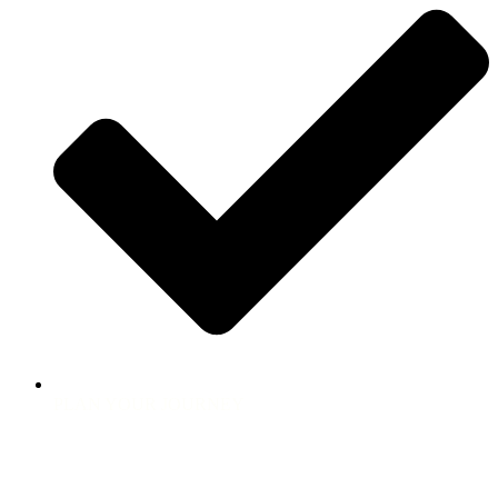
PLAN YOUR JOURNEY
Follow Us