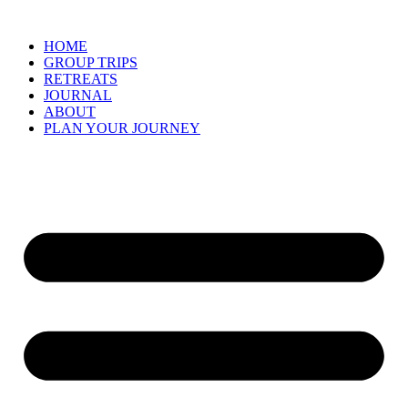
Skip
to
HOME
content
GROUP TRIPS
RETREATS
JOURNAL
ABOUT
PLAN YOUR JOURNEY