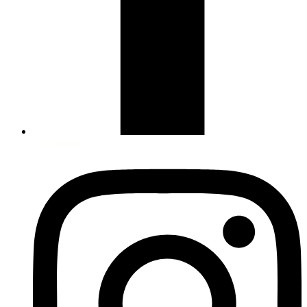
Facebook