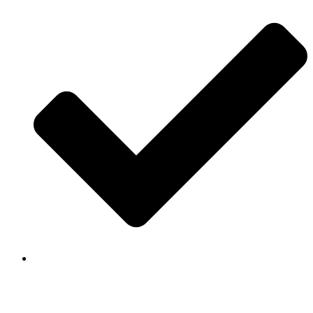
ABOUT