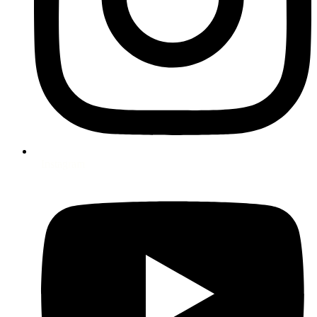
Instagram