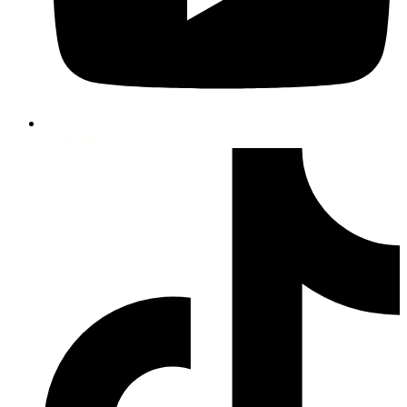
Youtube