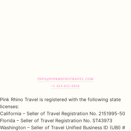
INFO@PINKRHINOTRAVEL.COM
+1 424-652-6826
Pink Rhino Travel is registered with the following state
licenses:
California – Seller of Travel Registration No. 2151995-50
Florida – Seller of Travel Registration No. ST43973
Washington – Seller of Travel Unified Business ID (UBI) #