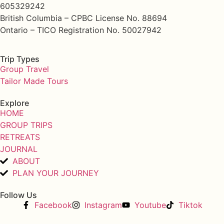
605329242
British Columbia – CPBC License No. 88694
Ontario – TICO Registration No. 50027942
Trip Types
Group Travel
Tailor Made Tours
Explore
HOME
GROUP TRIPS
RETREATS
JOURNAL
ABOUT
PLAN YOUR JOURNEY
Follow Us
Facebook
Instagram
Youtube
Tiktok