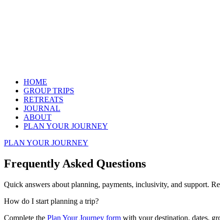
HOME
GROUP TRIPS
RETREATS
JOURNAL
ABOUT
PLAN YOUR JOURNEY
PLAN YOUR JOURNEY
Frequently Asked Questions
Quick answers about planning, payments, inclusivity, and support. Re
How do I start planning a trip?
Complete the
Plan Your Journey form
with your destination, dates, gr