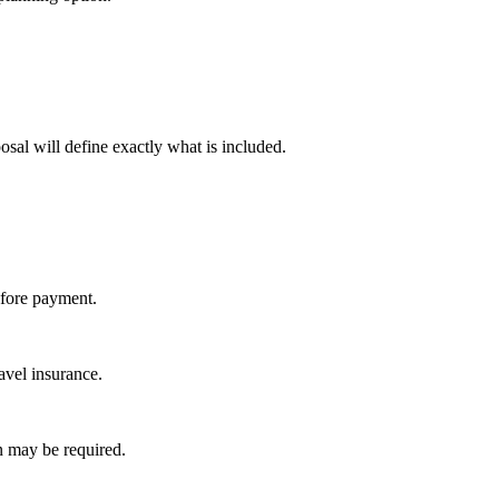
osal will define exactly what is included.
efore payment.
avel insurance.
on may be required.