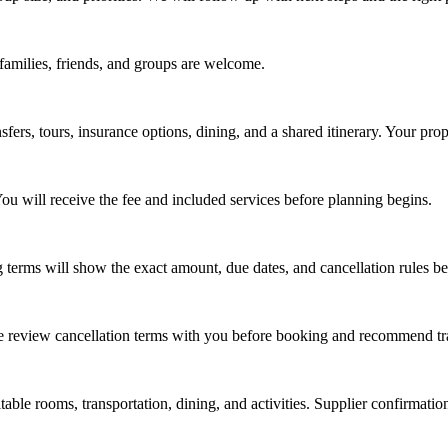
, families, friends, and groups are welcome.
fers, tours, insurance options, dining, and a shared itinerary. Your prop
ou will receive the fee and included services before planning begins.
 terms will show the exact amount, due dates, and cancellation rules b
 We review cancellation terms with you before booking and recommend tr
table rooms, transportation, dining, and activities. Supplier confirmati