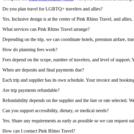
Do you plan travel for LGBTQ+ travelers and allies?
Yes. Inclusive design is at the center of Pink Rhino Travel, and allies
What services can Pink Rhino Travel arrange?
Depending on the trip, we can coordinate hotels, premium airfare, trans
How do planning fees work?
Fees depend on the scope, number of travelers, and level of support. Y
When are deposits and final payments due?
Each trip and supplier has its own schedule. Your invoice and booking
Are trip payments refundable?
Refundability depends on the supplier and the fare or rate selected.
Can you support accessibility, dietary, or medical needs?
Yes. Share any requirements as early as possible so we can request sui
How can I contact Pink Rhino Travel?