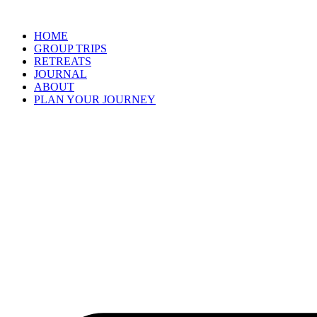
Skip
to
HOME
content
GROUP TRIPS
RETREATS
JOURNAL
ABOUT
PLAN YOUR JOURNEY