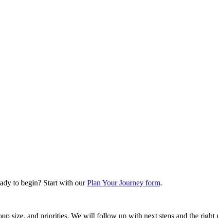
ady to begin? Start with our
Plan Your Journey form
.
oup size, and priorities. We will follow up with next steps and the right